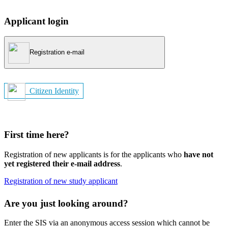
Applicant login
Registration e-mail
Citizen Identity
First time here?
Registration of new applicants is for the applicants who
have not
yet registered their e-mail address
.
Registration of new study applicant
Are you just looking around?
Enter the SIS via an anonymous access session which cannot be