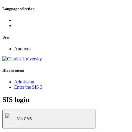
Language selection
User
Anonym
Hlavní menu
Admission
Enter the SIS 3
SIS login
Via CAS