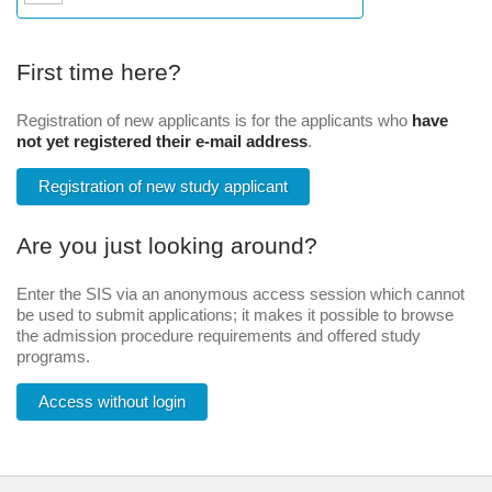
First time here?
Registration of new applicants is for the applicants who
have
not yet registered their e-mail address
.
Registration of new study applicant
Are you just looking around?
Enter the SIS via an anonymous access session which cannot
be used to submit applications; it makes it possible to browse
the admission procedure requirements and offered study
programs.
Access without login