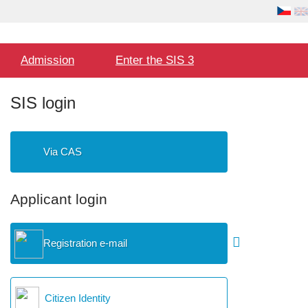
Language
User
selection
Hlavní
Admission
Enter the SIS 3
menu
SIS login
Via CAS
Applicant login
Registration e-mail
Citizen Identity