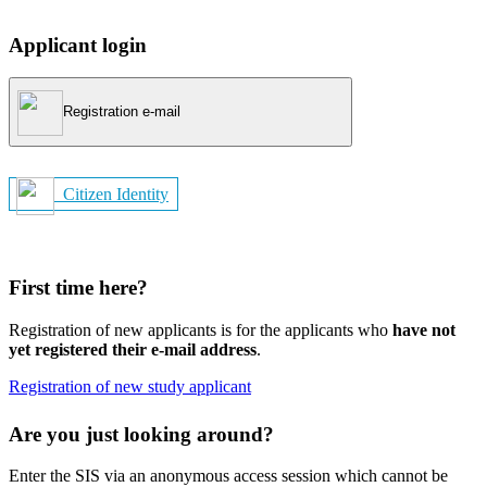
Applicant login
Registration e-mail
Citizen Identity
First time here?
Registration of new applicants is for the applicants who
have not
yet registered their e-mail address
.
Registration of new study applicant
Are you just looking around?
Enter the SIS via an anonymous access session which cannot be