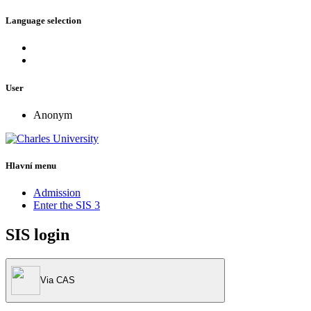
Language selection
User
Anonym
Hlavní menu
Admission
Enter the SIS 3
SIS login
Via CAS